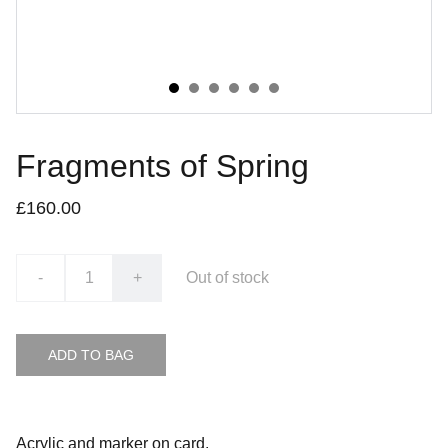
Fragments of Spring
£160.00
-
+
Out of stock
ADD TO BAG
Acrylic and marker on card.