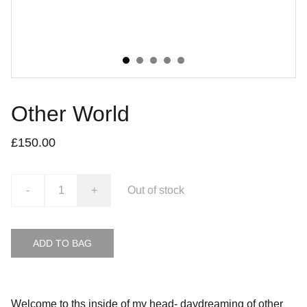
Other World
£150.00
-
+
Out of stock
ADD TO BAG
Welcome to ths inside of my head- daydreaming of other